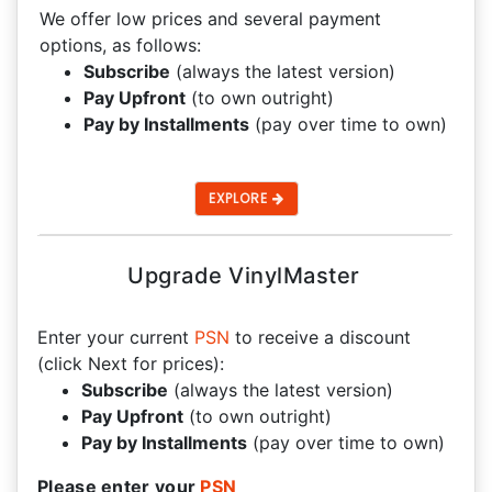
We offer low prices and several payment
options, as follows:
Subscribe
(always the latest version)
Pay Upfront
(to own outright)
Pay by Installments
(pay over time to own)
EXPLORE
Upgrade VinylMaster
Enter your current
PSN
to receive a discount
(click Next for prices):
Subscribe
(always the latest version)
Pay Upfront
(to own outright)
Pay by Installments
(pay over time to own)
Please enter your
PSN