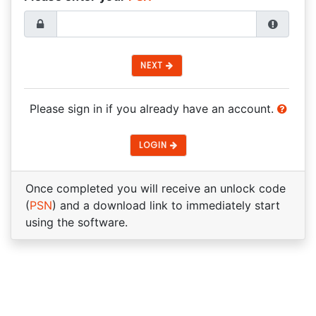
NEXT
Please sign in if you already have an account.
LOGIN
Once completed you will receive an unlock code
(
PSN
) and a download link to immediately start
using the software.