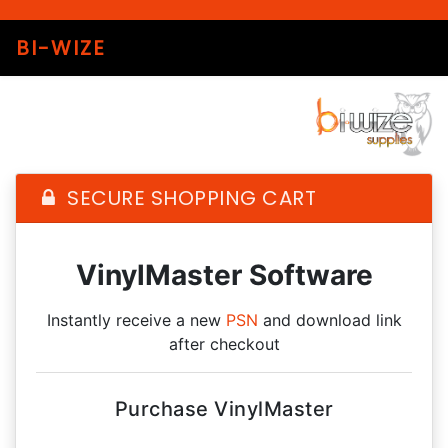
BI-WIZE
SECURE SHOPPING CART
VinylMaster Software
Instantly receive a new
PSN
and download link
after checkout
Purchase VinylMaster