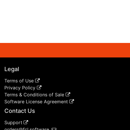
Legal
Terms of Use
Privacy Policy
Terms & Conditions of Sale
Software License Agreement
Contact Us
Support
orders@fcl.software